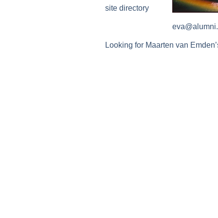
site directory
eva@alumni.
Looking for Maarten van Emden’