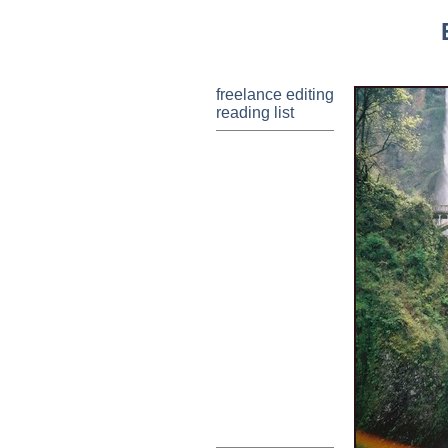
freelance editing
reading list